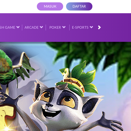
MASUK
DAFTAR
SH GAME
ARCADE
POKER
E-SPORTS
SABUNG AYAM