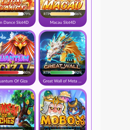
RTP
on Dance Slot4D
Macau Slot4D
80%
RTP
92%
uantum Of Giza
Great Wall of Meta Dragon