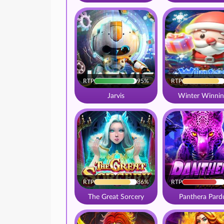
RTP
95%
RTP
Jarvis
Winter Winnin
RTP
86%
RTP
The Great Sorcery
Panthera Pard