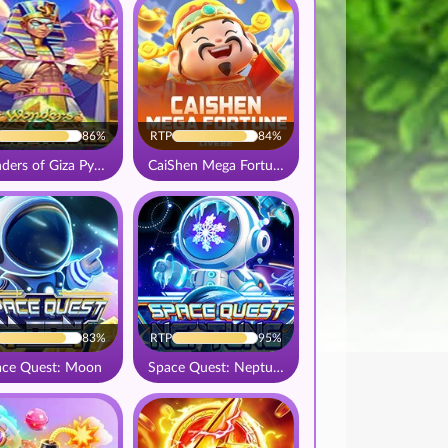
86%
RTP
Wonders of Giza Pyramid
CaiShen Mega Fortune
RTP
ace Quest: Moon
Space Quest: Neptune