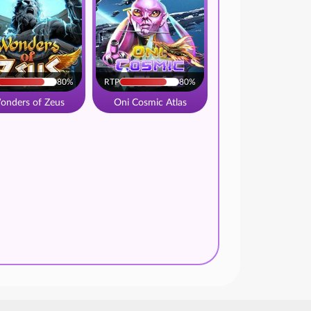
80%
RTP
80%
onders of Zeus
Oni Cosmic Atlas