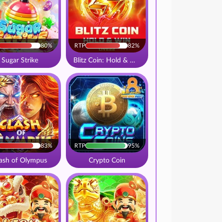
80%
RTP
82%
Sugar Strike
Blitz Coin: Hold & Win
83%
RTP
95%
ash of Olympus
Crypto Coin