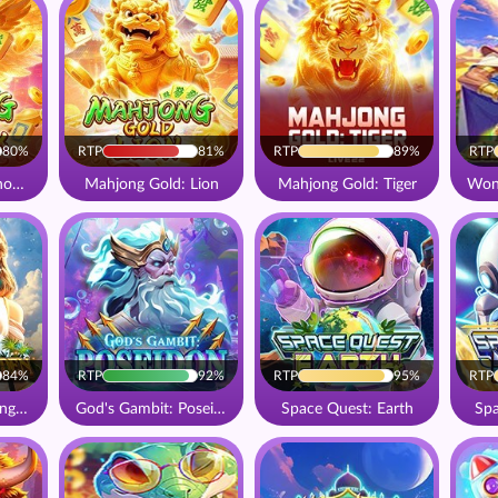
RTP
81%
RTP
RTP
Mahjong Gold: Phoenix
Mahjong Gold: Lion
Mahjong Gold: Tiger
84%
RTP
92%
RTP
RTP
Wonder of Hanging Garden
God's Gambit: Poseidon
Space Quest: Earth
Sp