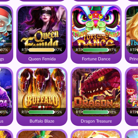
87%
RTP
RTP
97%
RTP
gs
Queen Femida
Fortune Dance
81%
RTP
95%
RTP
98%
RTP
us
Buffalo Blaze
Dragon Treasure