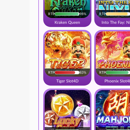
RTP
98%
RTP
Kraken Queen
Into The Fay: Ni
RTP
83%
RTP
Tiger Slot4D
Phoenix Slot