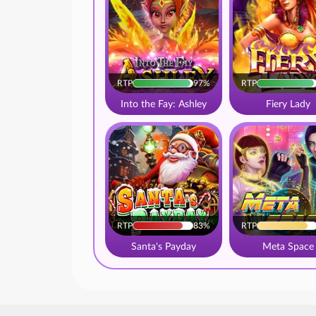
RTP
97%
RTP
Into the Fay: Ashley
Fiery Lady
RTP
83%
RTP
Santa's Payday
Meta Space