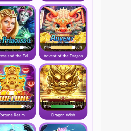
86%
RTP
88%
Princess and the Evil Witch
Advent of the Dragon
RTP
94%
Fortune Realm
Dragon Wish