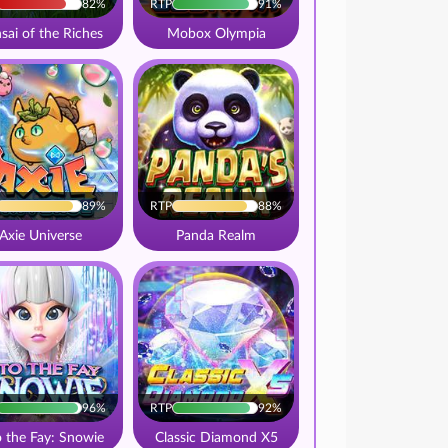
82%
RTP
91%
sai of the Riches
Mobox Olympia
RTP
88%
Axie Universe
Panda Realm
96%
RTP
92%
o the Fay: Snowie
Classic Diamond X5