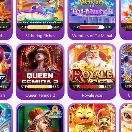
84%
RTP
84%
RTP
80%
RTP
Wonders of Grand Canyon
Slithering Riches
Wonders of Taj Mahal
RTP
88%
RTP
82%
RTP
ars
Queen Femida 2
Royale Ace
Cl