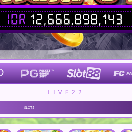
IDR
12,666,910,469
LIVE22
SLOTS