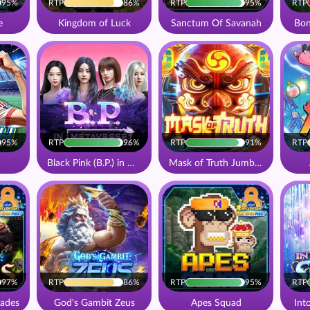
95%
RTP
86%
RTP
95%
RTP
e
Kingdom of Luck
Sanctum Of Savanah
Bon
95%
RTP
96%
RTP
91%
RTP
Black Pink (B.P.) in Metaverse
Mask of Truth Jumboways
97%
RTP
86%
RTP
95%
RTP
Hades
God's Gambit Zeus
Apes Squad
Int