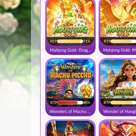
RTP
RTP
Mahjong Gold: Dragon
RTP
80%
RTP
Wonders of Machu Picchu