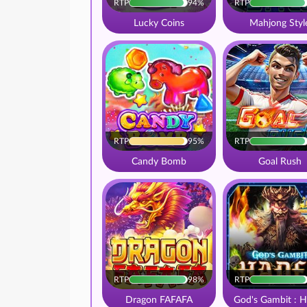
RTP
94%
RTP
Lucky Coins
Mahjong Styl
RTP
RTP
Candy Bomb
Goal Rush
RTP
98%
RTP
Dragon FAFAFA
God's Gambit : 