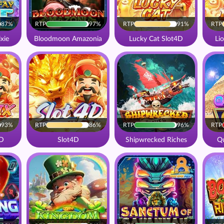
RTP
97%
RTP
RTP
xie
Bloodmoon Amazonia
Lucky Cat Slot4D
Li
93%
RTP
86%
RTP
96%
RTP
4D
Slot4D
Shipwrecked Riches
Q