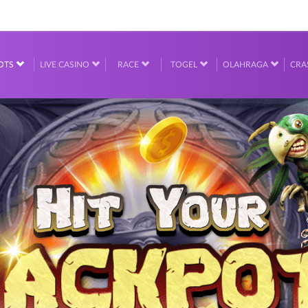
OTS
LIVE CASINO
RACE
TOGEL
OLAHRAGA
CRA