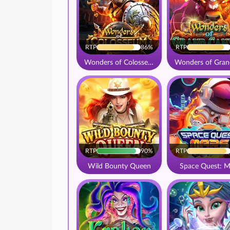
RTP
86%
RTP
Wonders of Colosseum
RTP
90%
RTP
Wild Bounty Queen
Space Quest: M