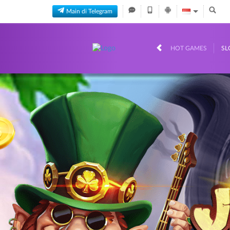
Main di Telegram
HOT GAMES
SL