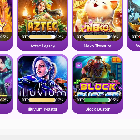
95%
RTP
RTP
RTP
Aztec Legacy
Neko Treasure
W
RTP
RTP
95%
Illuvium Master
Block Buster