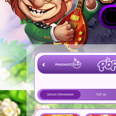
SEMUA PERMAINAN
TOP 20